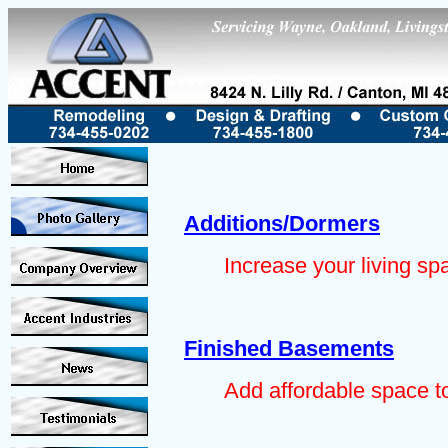
Additions/Dormers
Increase your living sp
Finished Basements
Add affordable space t