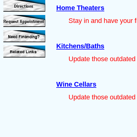
Home Theaters
Stay in and have your f
Kitchens/Baths
Update those outdated 
Wine Cellars
Update those outdated 