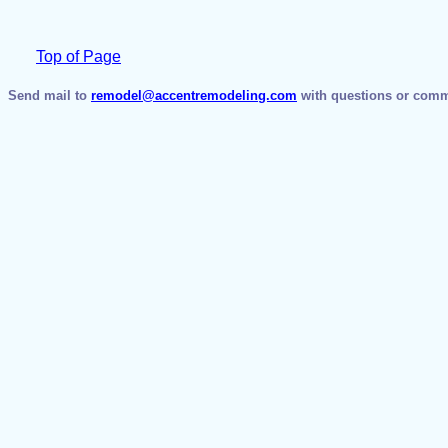
Top of Page
Send mail to
remodel@accentremodeling.com
with questions or comme