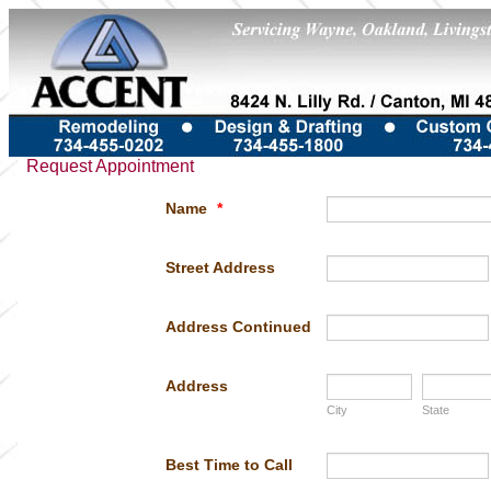
Request Appointment
Name
*
Street Address
Address Continued
Address
City
State
Best Time to Call