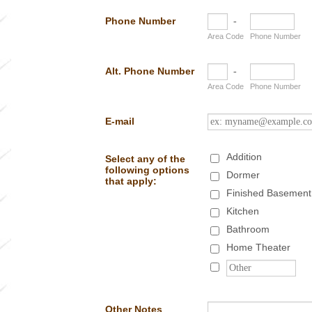
Phone Number
-
Area Code
Phone Number
Alt. Phone Number
-
Area Code
Phone Number
E-mail
Addition
Select any of the
following options
Dormer
that apply:
Finished Basement
Kitchen
Bathroom
Home Theater
Other Notes